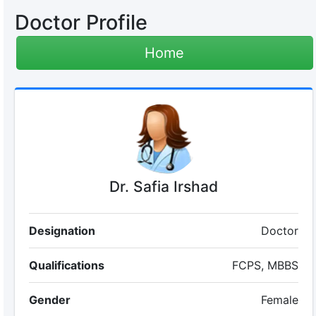
Doctor Profile
Home
Dr. Safia Irshad
Designation
Doctor
Qualifications
FCPS, MBBS
Gender
Female