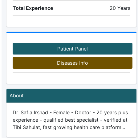
Total Experience
20 Years
Patient Panel
Diseases Info
About
Dr. Safia Irshad - Female - Doctor - 20 years plus
experience - qualified best specialist - verified at
Tibi Sahulat, fast growing health care platform...