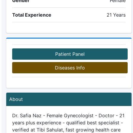
Gender
Female
Total Experience
21 Years
Patient Panel
Diseases Info
About
Dr. Safia Naz - Female Gynecologist - Doctor - 21
years plus experience - qualified best specialist -
verified at Tibi Sahulat, fast growing health care