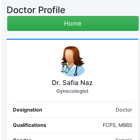
Doctor Profile
Home
Dr. Safia Naz
Gynecologist
Designation
Doctor
Qualifications
FCPS, MBBS