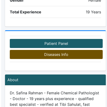
Gender
Female
Total Experience
19 Years
Patient Panel
Diseases Info
About
Dr. Safina Rahman - Female Chemical Pathologist
- Doctor - 19 years plus experience - qualified
best specialist - verified at Tibi Sahulat, fast