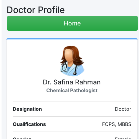
Doctor Profile
Home
Dr. Safina Rahman
Chemical Pathologist
Designation
Doctor
Qualifications
FCPS, MBBS