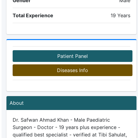
Gender
Male
Total Experience
19 Years
Patient Panel
Diseases Info
About
Dr. Safwan Ahmad Khan - Male Paediatric
Surgeon - Doctor - 19 years plus experience -
qualified best specialist - verified at Tibi Sahulat,