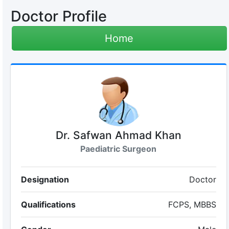
Doctor Profile
Home
Dr. Safwan Ahmad Khan
Paediatric Surgeon
Designation
Doctor
Qualifications
FCPS, MBBS