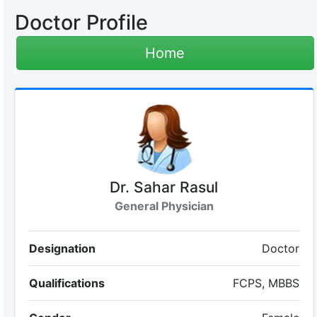
Doctor Profile
Home
Dr. Sahar Rasul
General Physician
Designation
Doctor
Qualifications
FCPS, MBBS