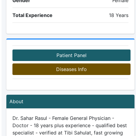
Gender
Female
Total Experience
18 Years
Patient Panel
Diseases Info
About
Dr. Sahar Rasul - Female General Physician -
Doctor - 18 years plus experience - qualified best
specialist - verified at Tibi Sahulat, fast growing