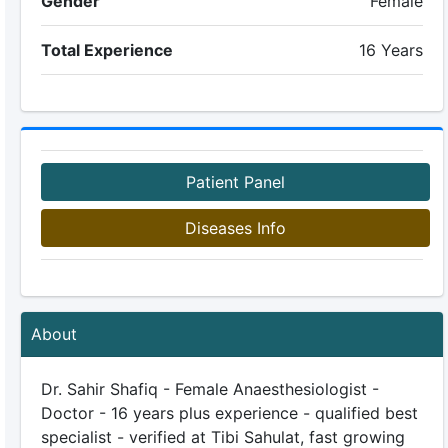
Gender
Female
Total Experience
16 Years
Patient Panel
Diseases Info
About
Dr. Sahir Shafiq - Female Anaesthesiologist -
Doctor - 16 years plus experience - qualified best
specialist - verified at Tibi Sahulat, fast growing