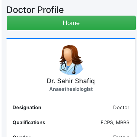
Doctor Profile
Home
Dr. Sahir Shafiq
Anaesthesiologist
Designation
Doctor
Qualifications
FCPS, MBBS