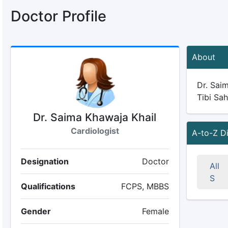
Doctor Profile
About
Dr. Saim
Tibi Sah
Dr. Saima Khawaja Khail
Cardiologist
A-to-Z D
Designation
Doctor
All
S
Qualifications
FCPS, MBBS
Gender
Female