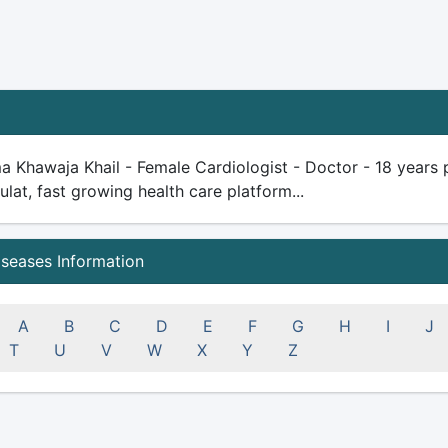
a Khawaja Khail - Female Cardiologist - Doctor - 18 years pl
ulat, fast growing health care platform...
iseases Information
A
B
C
D
E
F
G
H
I
J
T
U
V
W
X
Y
Z