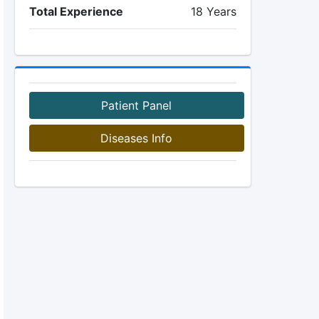
Total Experience
18 Years
Patient Panel
Diseases Info