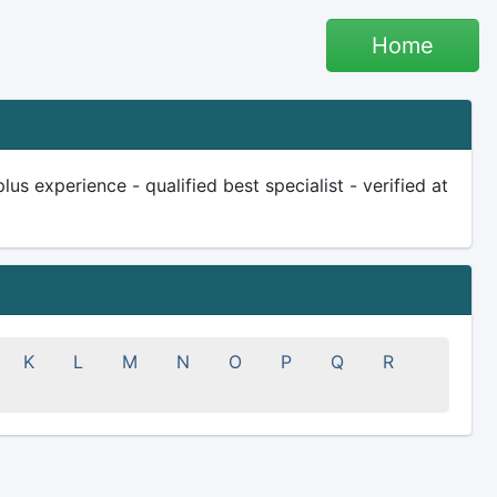
Home
us experience - qualified best specialist - verified at
K
L
M
N
O
P
Q
R