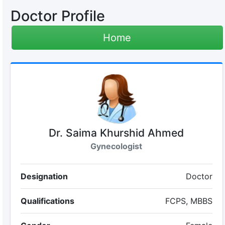
Doctor Profile
Home
Dr. Saima Khurshid Ahmed
Gynecologist
Designation
Doctor
Qualifications
FCPS, MBBS