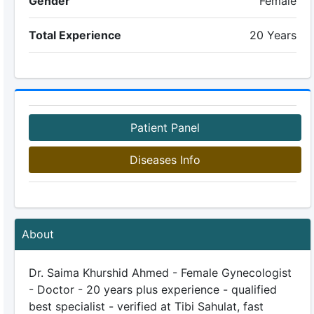
Gender
Female
Total Experience
20 Years
Patient Panel
Diseases Info
About
Dr. Saima Khurshid Ahmed - Female Gynecologist
- Doctor - 20 years plus experience - qualified
best specialist - verified at Tibi Sahulat, fast