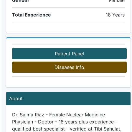
Gender
Female
Total Experience
18 Years
Patient Panel
Diseases Info
About
Dr. Saima Riaz - Female Nuclear Medicine
Physician - Doctor - 18 years plus experience -
qualified best specialist - verified at Tibi Sahulat,