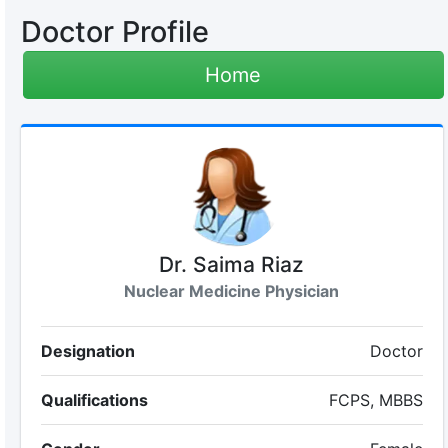
Doctor Profile
Home
Dr. Saima Riaz
Nuclear Medicine Physician
Designation
Doctor
Qualifications
FCPS, MBBS