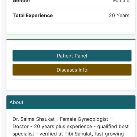
Gender
Female
Total Experience
20 Years
Patient Panel
Diseases Info
About
Dr. Saima Shaukat - Female Gynecologist -
Doctor - 20 years plus experience - qualified best
specialist - verified at Tibi Sahulat, fast growing