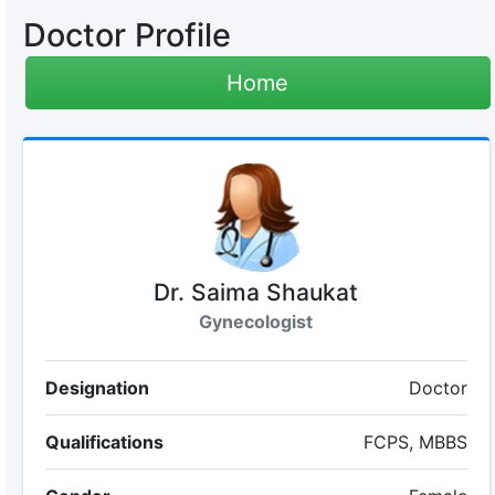
Doctor Profile
Home
Dr. Saima Shaukat
Gynecologist
Designation
Doctor
Qualifications
FCPS, MBBS