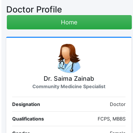
Doctor Profile
Home
Dr. Saima Zainab
Community Medicine Specialist
Designation
Doctor
Qualifications
FCPS, MBBS