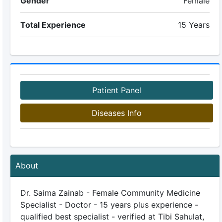
Gender
Female
Total Experience
15 Years
Patient Panel
Diseases Info
About
Dr. Saima Zainab - Female Community Medicine
Specialist - Doctor - 15 years plus experience -
qualified best specialist - verified at Tibi Sahulat,