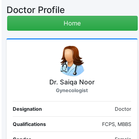
Doctor Profile
Home
Dr. Saiqa Noor
Gynecologist
Designation
Doctor
Qualifications
FCPS, MBBS