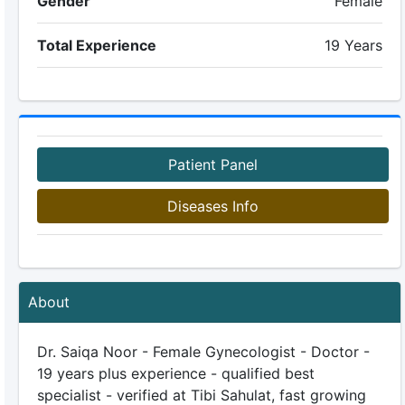
Gender
Female
Total Experience
19 Years
Patient Panel
Diseases Info
About
Dr. Saiqa Noor - Female Gynecologist - Doctor -
19 years plus experience - qualified best
specialist - verified at Tibi Sahulat, fast growing