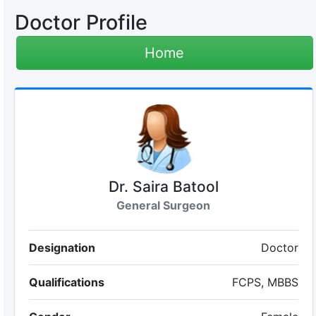
Doctor Profile
Home
Dr. Saira Batool
General Surgeon
Designation
Doctor
Qualifications
FCPS, MBBS