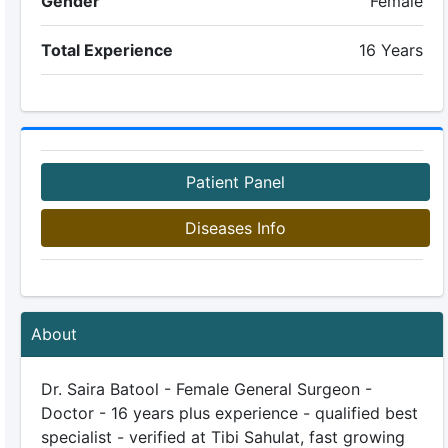
Gender
Female
Total Experience
16 Years
Patient Panel
Diseases Info
About
Dr. Saira Batool - Female General Surgeon -
Doctor - 16 years plus experience - qualified best
specialist - verified at Tibi Sahulat, fast growing