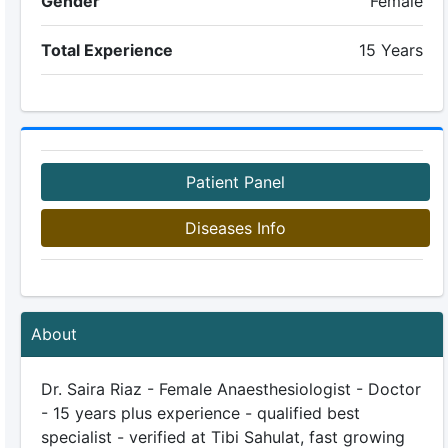
Gender
Female
Total Experience
15 Years
Patient Panel
Diseases Info
About
Dr. Saira Riaz - Female Anaesthesiologist - Doctor
- 15 years plus experience - qualified best
specialist - verified at Tibi Sahulat, fast growing