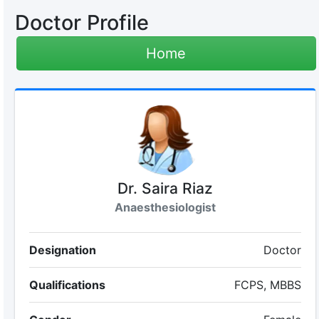
Doctor Profile
Home
Dr. Saira Riaz
Anaesthesiologist
Designation
Doctor
Qualifications
FCPS, MBBS