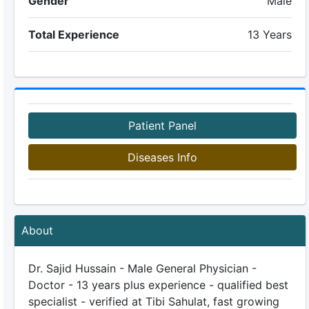
Gender
Male
Total Experience
13 Years
Patient Panel
Diseases Info
About
Dr. Sajid Hussain - Male General Physician -
Doctor - 13 years plus experience - qualified best
specialist - verified at Tibi Sahulat, fast growing