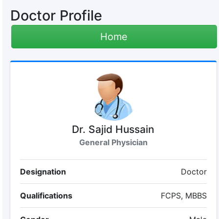
Doctor Profile
Home
Dr. Sajid Hussain
General Physician
Designation
Doctor
Qualifications
FCPS, MBBS