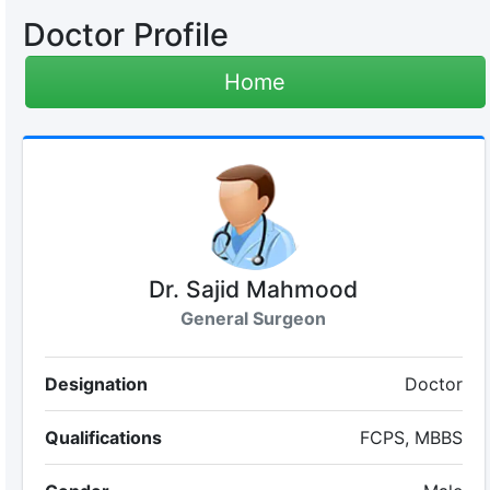
Doctor Profile
Home
Dr. Sajid Mahmood
General Surgeon
Designation
Doctor
Qualifications
FCPS, MBBS