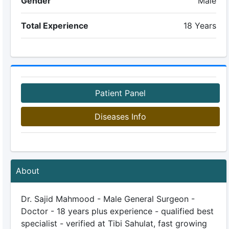
Gender
Male
Total Experience
18 Years
Patient Panel
Diseases Info
About
Dr. Sajid Mahmood - Male General Surgeon -
Doctor - 18 years plus experience - qualified best
specialist - verified at Tibi Sahulat, fast growing