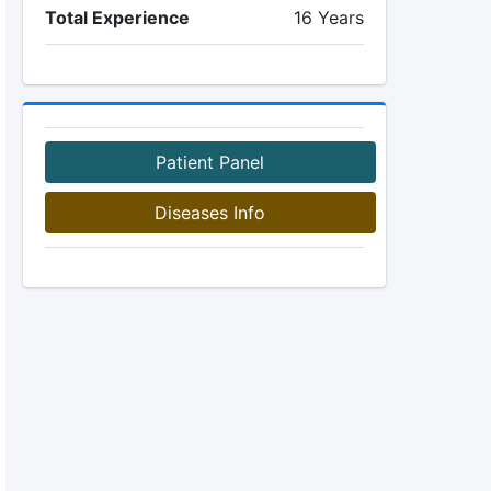
Total Experience
16 Years
Patient Panel
Diseases Info