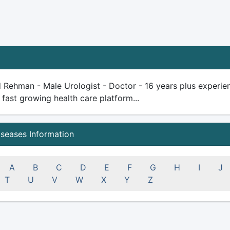
d Rehman - Male Urologist - Doctor - 16 years plus experience
 fast growing health care platform...
iseases Information
A
B
C
D
E
F
G
H
I
J
T
U
V
W
X
Y
Z