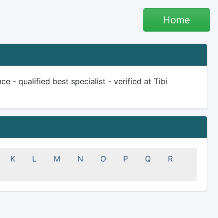
Home
 - qualified best specialist - verified at Tibi
K
L
M
N
O
P
Q
R