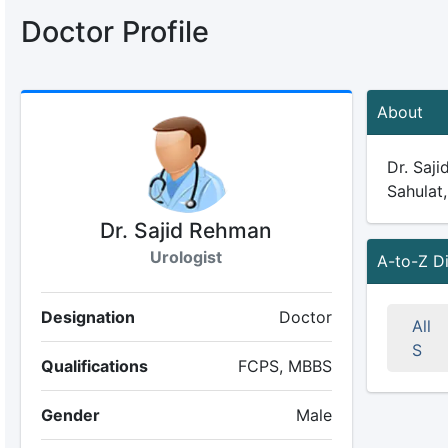
Doctor Profile
About
Dr. Saji
Sahulat,
Dr. Sajid Rehman
Urologist
A-to-Z D
Designation
Doctor
All
S
Qualifications
FCPS, MBBS
Gender
Male