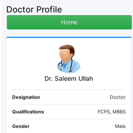
Doctor Profile
Home
Dr. Saleem Ullah
Designation
Doctor
Qualifications
FCPS, MBBS
Gender
Male