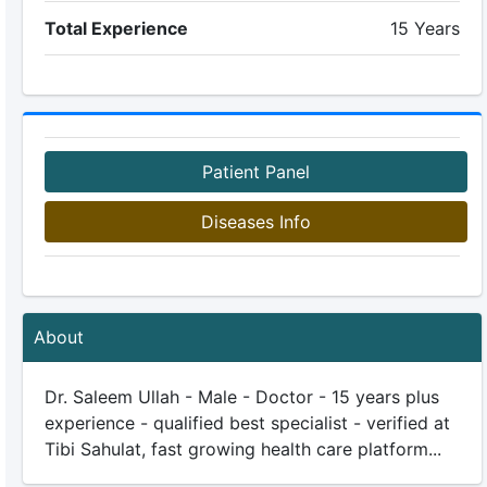
Total Experience
15 Years
Patient Panel
Diseases Info
About
Dr. Saleem Ullah - Male - Doctor - 15 years plus
experience - qualified best specialist - verified at
Tibi Sahulat, fast growing health care platform...