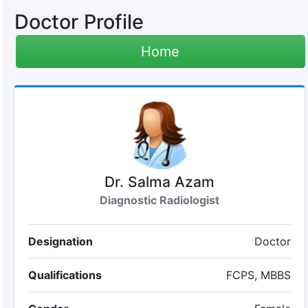
Doctor Profile
Home
Dr. Salma Azam
Diagnostic Radiologist
Designation
Doctor
Qualifications
FCPS, MBBS