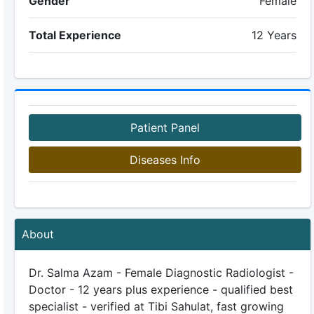
Gender
Female
Total Experience
12 Years
Patient Panel
Diseases Info
About
Dr. Salma Azam - Female Diagnostic Radiologist -
Doctor - 12 years plus experience - qualified best
specialist - verified at Tibi Sahulat, fast growing