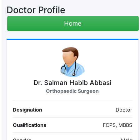
Doctor Profile
Home
Dr. Salman Habib Abbasi
Orthopaedic Surgeon
Designation
Doctor
Qualifications
FCPS, MBBS