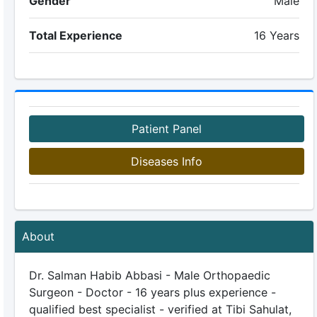
Gender
Male
Total Experience
16 Years
Patient Panel
Diseases Info
About
Dr. Salman Habib Abbasi - Male Orthopaedic
Surgeon - Doctor - 16 years plus experience -
qualified best specialist - verified at Tibi Sahulat,