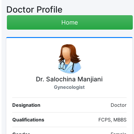
Doctor Profile
Home
Dr. Salochina Manjiani
Gynecologist
Designation
Doctor
Qualifications
FCPS, MBBS