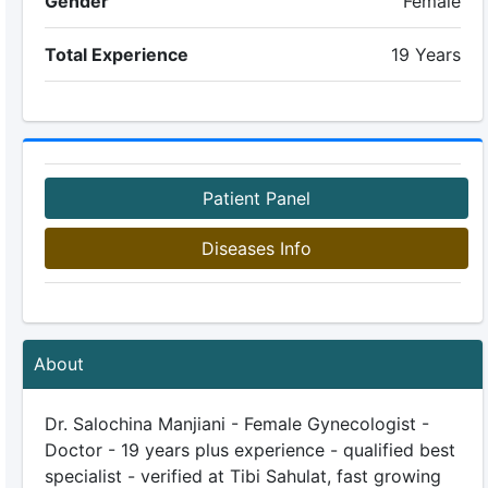
Gender
Female
Total Experience
19 Years
Patient Panel
Diseases Info
About
Dr. Salochina Manjiani - Female Gynecologist -
Doctor - 19 years plus experience - qualified best
specialist - verified at Tibi Sahulat, fast growing