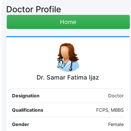
Doctor Profile
Home
Dr. Samar Fatima Ijaz
Designation
Doctor
Qualifications
FCPS, MBBS
Gender
Female