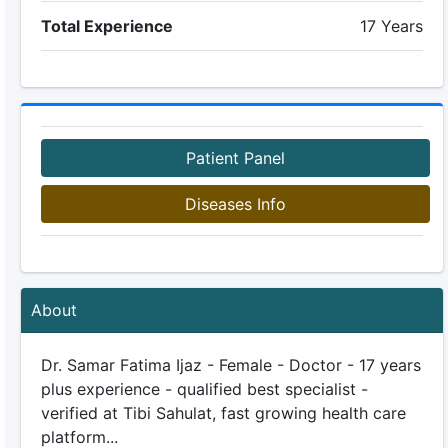
Total Experience
17 Years
Patient Panel
Diseases Info
About
Dr. Samar Fatima Ijaz - Female - Doctor - 17 years
plus experience - qualified best specialist -
verified at Tibi Sahulat, fast growing health care
platform...