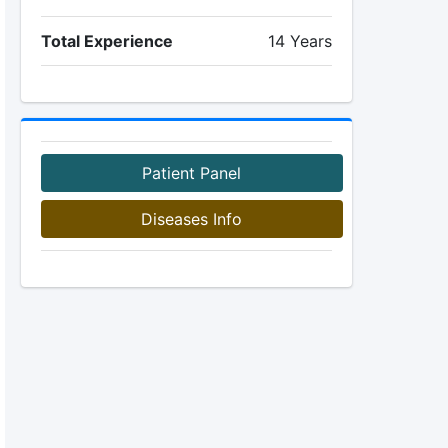
Total Experience
14 Years
Patient Panel
Diseases Info