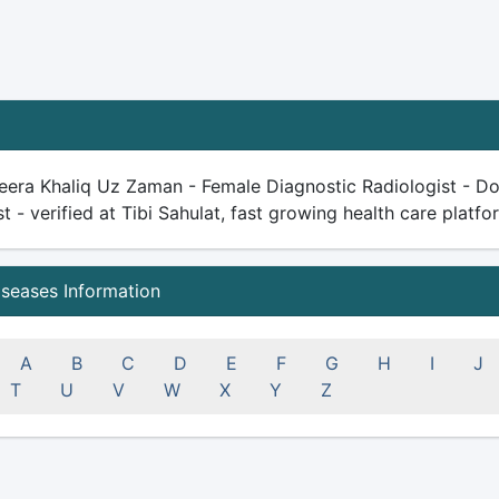
eera Khaliq Uz Zaman - Female Diagnostic Radiologist - Doc
st - verified at Tibi Sahulat, fast growing health care platfor
iseases Information
A
B
C
D
E
F
G
H
I
J
T
U
V
W
X
Y
Z