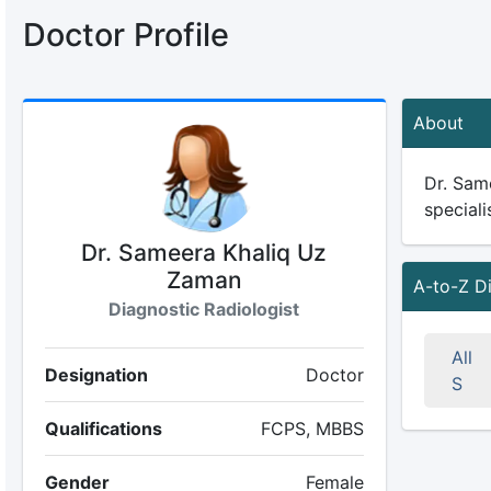
Doctor Profile
About
Dr. Sam
speciali
Dr. Sameera Khaliq Uz
Zaman
A-to-Z D
Diagnostic Radiologist
All
Designation
Doctor
S
Qualifications
FCPS, MBBS
Gender
Female