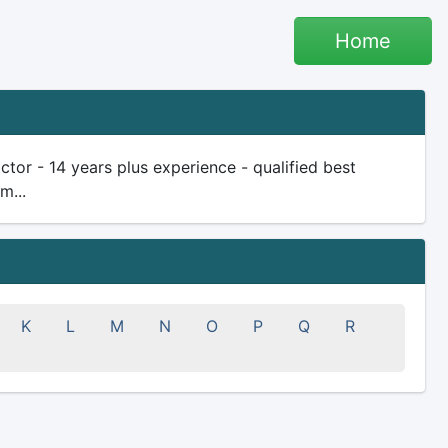
Home
tor - 14 years plus experience - qualified best
m...
K
L
M
N
O
P
Q
R