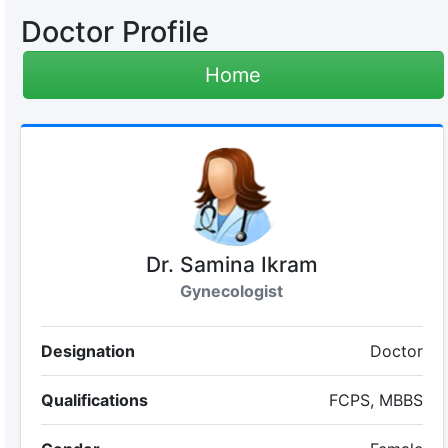
Doctor Profile
Home
Dr. Samina Ikram
Gynecologist
Designation
Doctor
Qualifications
FCPS, MBBS