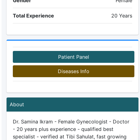
Gender
Female
Total Experience
20 Years
Patient Panel
Diseases Info
About
Dr. Samina Ikram - Female Gynecologist - Doctor
- 20 years plus experience - qualified best
specialist - verified at Tibi Sahulat, fast growing