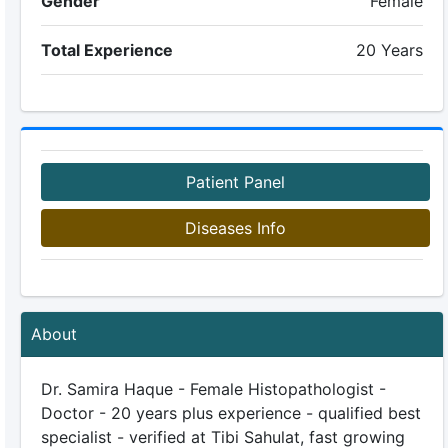
Gender
Female
Total Experience
20 Years
Patient Panel
Diseases Info
About
Dr. Samira Haque - Female Histopathologist -
Doctor - 20 years plus experience - qualified best
specialist - verified at Tibi Sahulat, fast growing