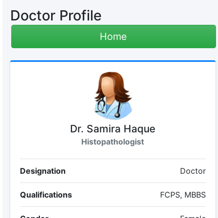
Doctor Profile
Home
Dr. Samira Haque
Histopathologist
Designation
Doctor
Qualifications
FCPS, MBBS