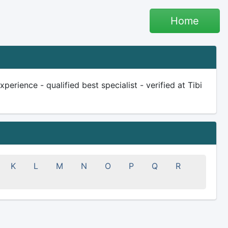
Home
erience - qualified best specialist - verified at Tibi
K
L
M
N
O
P
Q
R