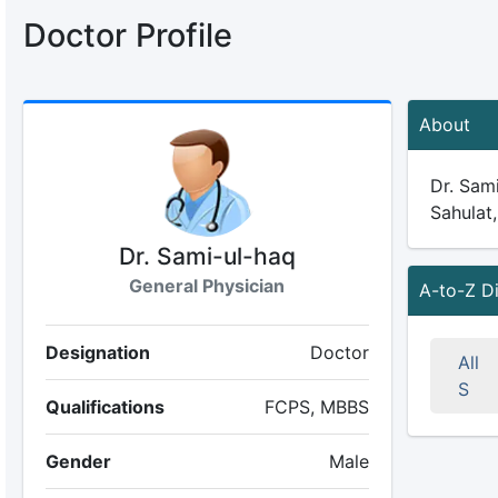
Doctor Profile
About
Dr. Sami
Sahulat,
Dr. Sami-ul-haq
General Physician
A-to-Z D
Designation
Doctor
All
S
Qualifications
FCPS, MBBS
Gender
Male