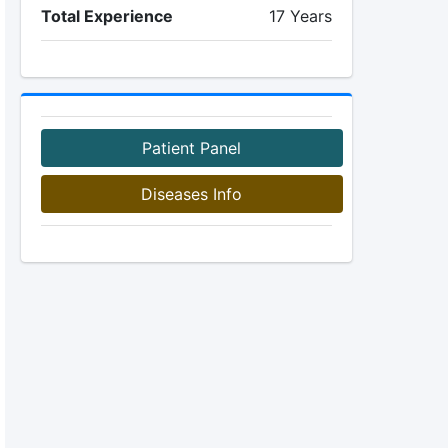
Total Experience
17 Years
Patient Panel
Diseases Info