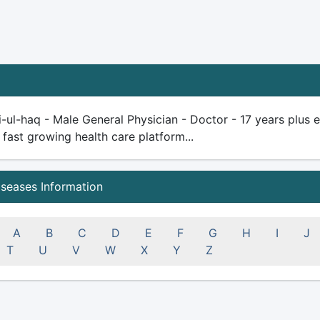
-ul-haq - Male General Physician - Doctor - 17 years plus exp
 fast growing health care platform...
iseases Information
A
B
C
D
E
F
G
H
I
J
T
U
V
W
X
Y
Z