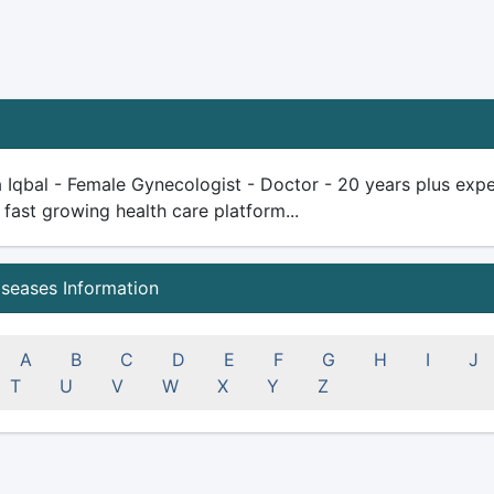
 Iqbal - Female Gynecologist - Doctor - 20 years plus experi
 fast growing health care platform...
iseases Information
A
B
C
D
E
F
G
H
I
J
T
U
V
W
X
Y
Z