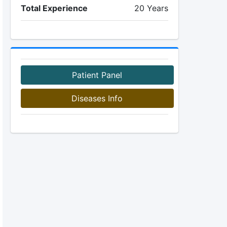
Total Experience
20 Years
Patient Panel
Diseases Info