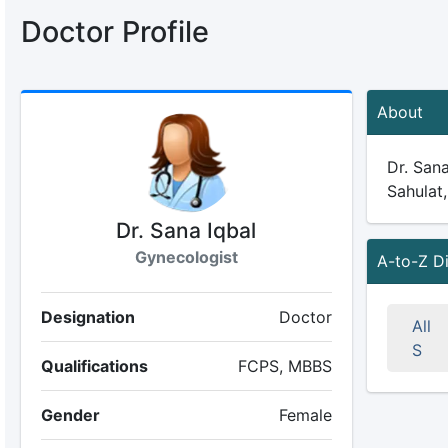
Doctor Profile
About
Dr. Sana
Sahulat,
Dr. Sana Iqbal
Gynecologist
A-to-Z D
Designation
Doctor
All
S
Qualifications
FCPS, MBBS
Gender
Female