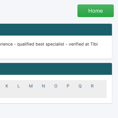
Home
ence - qualified best specialist - verified at Tibi
K
L
M
N
O
P
Q
R