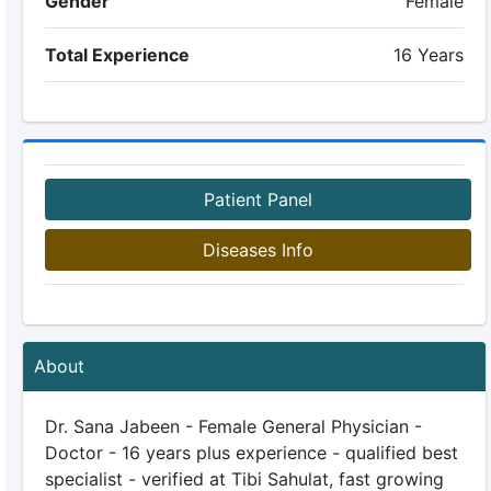
Gender
Female
Total Experience
16 Years
Patient Panel
Diseases Info
About
Dr. Sana Jabeen - Female General Physician -
Doctor - 16 years plus experience - qualified best
specialist - verified at Tibi Sahulat, fast growing