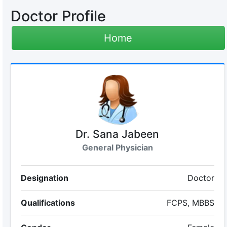
Doctor Profile
Home
Dr. Sana Jabeen
General Physician
Designation
Doctor
Qualifications
FCPS, MBBS