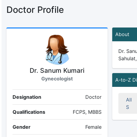
Doctor Profile
About
Dr. Sanu
Sahulat,
Dr. Sanum Kumari
Gynecologist
A-to-Z D
Designation
Doctor
All
S
Qualifications
FCPS, MBBS
Gender
Female