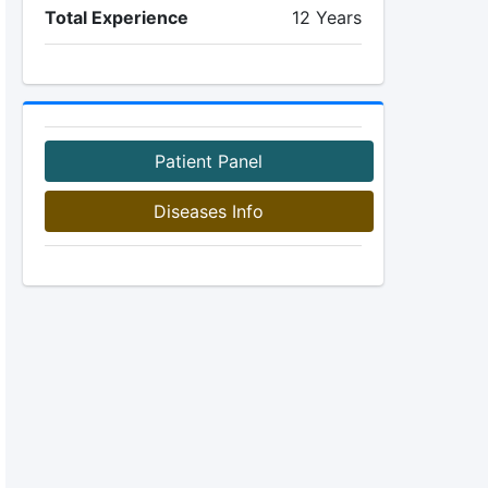
Total Experience
12 Years
Patient Panel
Diseases Info