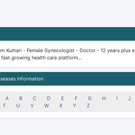
m Kumari - Female Gynecologist - Doctor - 12 years plus expe
 fast growing health care platform...
iseases Information
A
B
C
D
E
F
G
H
I
J
T
U
V
W
X
Y
Z