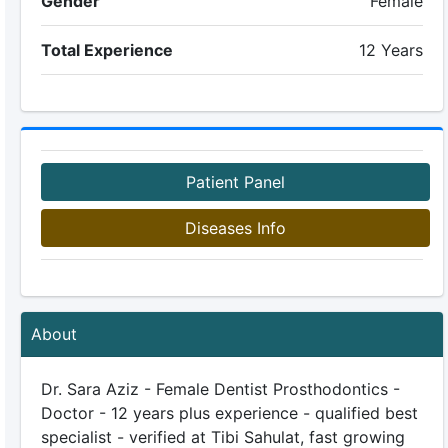
Gender
Female
Total Experience
12 Years
Patient Panel
Diseases Info
About
Dr. Sara Aziz - Female Dentist Prosthodontics -
Doctor - 12 years plus experience - qualified best
specialist - verified at Tibi Sahulat, fast growing