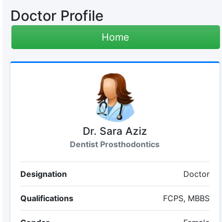
Doctor Profile
Home
Dr. Sara Aziz
Dentist Prosthodontics
Designation
Doctor
Qualifications
FCPS, MBBS