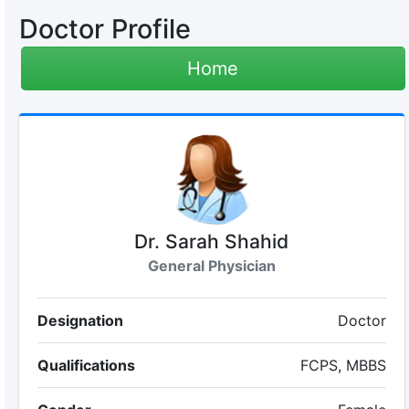
Doctor Profile
Home
Dr. Sarah Shahid
General Physician
Designation
Doctor
Qualifications
FCPS, MBBS