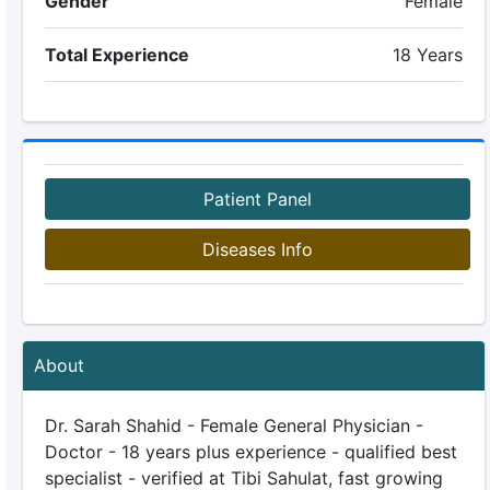
Gender
Female
Total Experience
18 Years
Patient Panel
Diseases Info
About
Dr. Sarah Shahid - Female General Physician -
Doctor - 18 years plus experience - qualified best
specialist - verified at Tibi Sahulat, fast growing