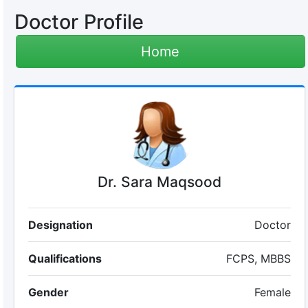
Doctor Profile
Home
Dr. Sara Maqsood
Designation
Doctor
Qualifications
FCPS, MBBS
Gender
Female