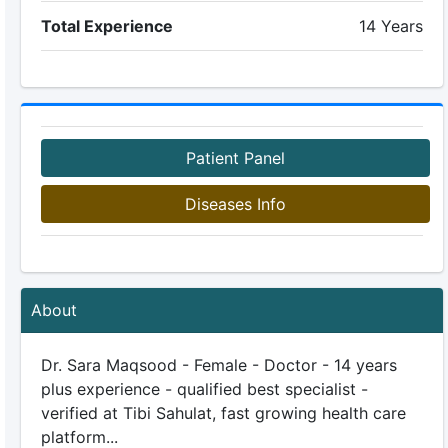
Total Experience
14 Years
Patient Panel
Diseases Info
About
Dr. Sara Maqsood - Female - Doctor - 14 years
plus experience - qualified best specialist -
verified at Tibi Sahulat, fast growing health care
platform...