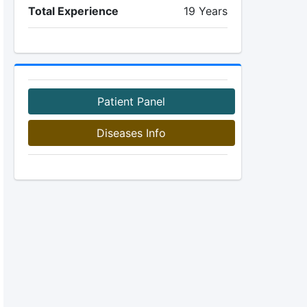
Total Experience
19 Years
Patient Panel
Diseases Info