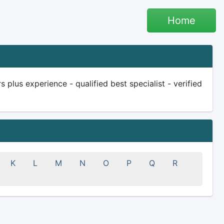
Home
plus experience - qualified best specialist - verified
K
L
M
N
O
P
Q
R