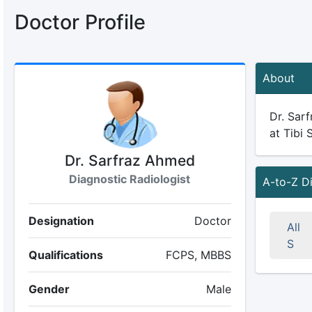
Doctor Profile
About
Dr. Sarf
at Tibi 
Dr. Sarfraz Ahmed
Diagnostic Radiologist
A-to-Z D
Designation
Doctor
All
S
Qualifications
FCPS, MBBS
Gender
Male