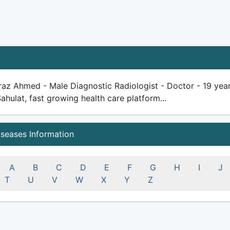
raz Ahmed - Male Diagnostic Radiologist - Doctor - 19 years 
Sahulat, fast growing health care platform...
iseases Information
A
B
C
D
E
F
G
H
I
J
T
U
V
W
X
Y
Z