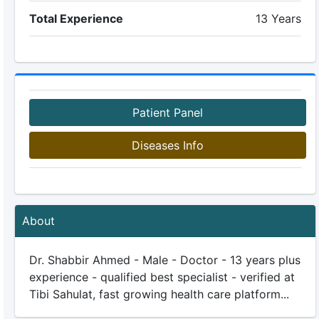
Total Experience
13 Years
Patient Panel
Diseases Info
About
Dr. Shabbir Ahmed - Male - Doctor - 13 years plus
experience - qualified best specialist - verified at
Tibi Sahulat, fast growing health care platform...