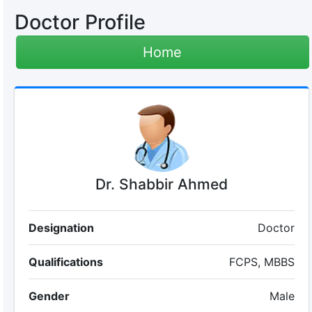
Doctor Profile
Home
Dr. Shabbir Ahmed
Designation
Doctor
Qualifications
FCPS, MBBS
Gender
Male