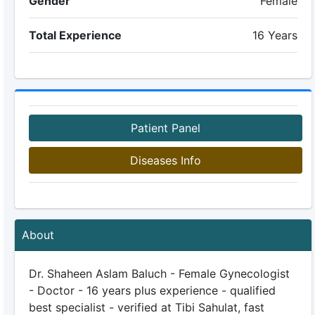
Gender
Female
Total Experience
16 Years
Patient Panel
Diseases Info
About
Dr. Shaheen Aslam Baluch - Female Gynecologist
- Doctor - 16 years plus experience - qualified
best specialist - verified at Tibi Sahulat, fast