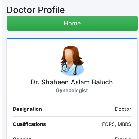
Doctor Profile
Home
Dr. Shaheen Aslam Baluch
Gynecologist
Designation
Doctor
Qualifications
FCPS, MBBS