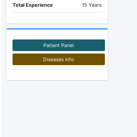
Total Experience
15 Years
Patient Panel
Diseases Info