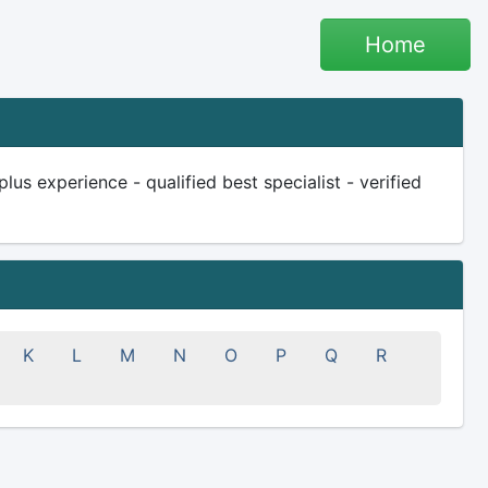
Home
lus experience - qualified best specialist - verified
K
L
M
N
O
P
Q
R