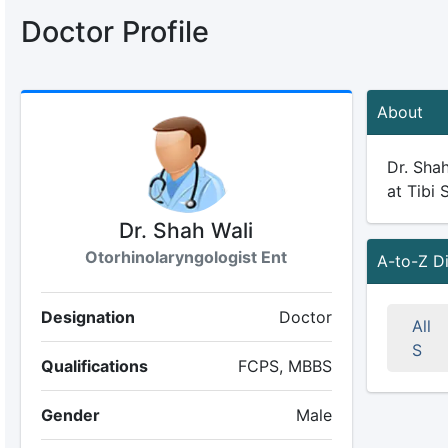
Doctor Profile
About
Dr. Shah
at Tibi 
Dr. Shah Wali
Otorhinolaryngologist Ent
A-to-Z D
Designation
Doctor
All
S
Qualifications
FCPS, MBBS
Gender
Male