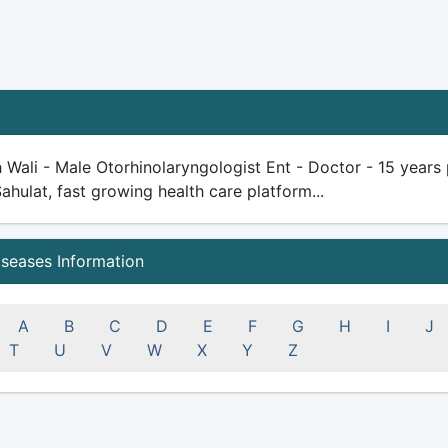
 Wali - Male Otorhinolaryngologist Ent - Doctor - 15 years p
Sahulat, fast growing health care platform...
iseases Information
A
B
C
D
E
F
G
H
I
J
T
U
V
W
X
Y
Z