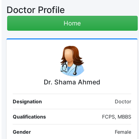
Doctor Profile
Home
Dr. Shama Ahmed
Designation
Doctor
Qualifications
FCPS, MBBS
Gender
Female