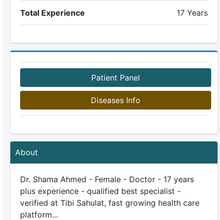
Total Experience
17 Years
Patient Panel
Diseases Info
About
Dr. Shama Ahmed - Female - Doctor - 17 years
plus experience - qualified best specialist -
verified at Tibi Sahulat, fast growing health care
platform...