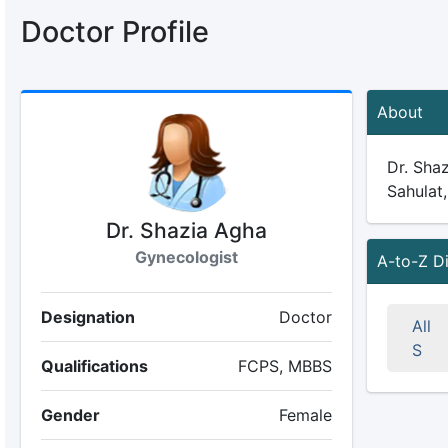
Doctor Profile
About
Dr. Shaz
Sahulat,
Dr. Shazia Agha
Gynecologist
A-to-Z D
Designation
Doctor
All
S
Qualifications
FCPS, MBBS
Gender
Female