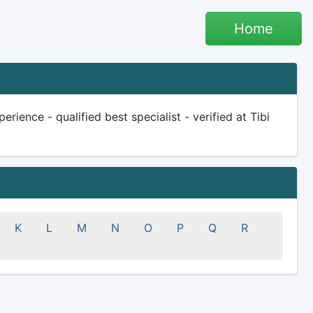
Home
ience - qualified best specialist - verified at Tibi
K
L
M
N
O
P
Q
R