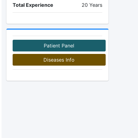
Total Experience
20 Years
Patient Panel
Diseases Info