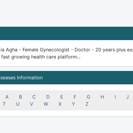
ia Agha - Female Gynecologist - Doctor - 20 years plus exper
 fast growing health care platform...
iseases Information
A
B
C
D
E
F
G
H
I
J
T
U
V
W
X
Y
Z