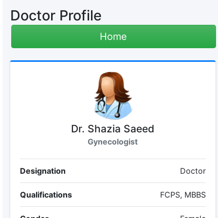
Doctor Profile
Home
Dr. Shazia Saeed
Gynecologist
Designation
Doctor
Qualifications
FCPS, MBBS