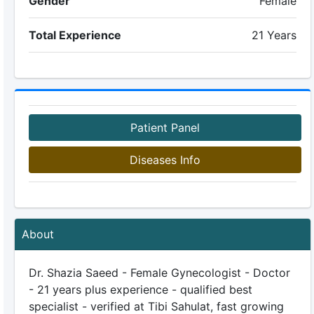
Gender
Female
Total Experience
21 Years
Patient Panel
Diseases Info
About
Dr. Shazia Saeed - Female Gynecologist - Doctor
- 21 years plus experience - qualified best
specialist - verified at Tibi Sahulat, fast growing