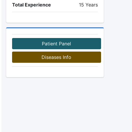
Total Experience
15 Years
Patient Panel
Diseases Info