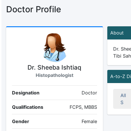
Doctor Profile
About
Dr. Shee
Tibi Sah
Dr. Sheeba Ishtiaq
Histopathologist
A-to-Z D
Designation
Doctor
All
S
Qualifications
FCPS, MBBS
Gender
Female