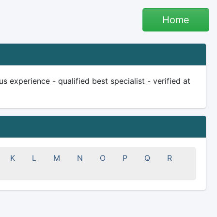
Home
s experience - qualified best specialist - verified at
K
L
M
N
O
P
Q
R