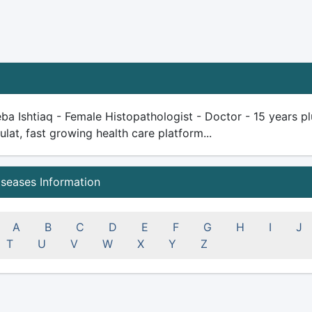
ba Ishtiaq - Female Histopathologist - Doctor - 15 years plu
ulat, fast growing health care platform...
iseases Information
A
B
C
D
E
F
G
H
I
J
T
U
V
W
X
Y
Z