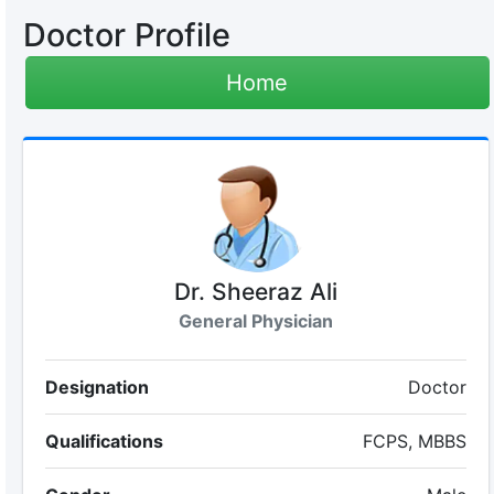
Doctor Profile
Home
Dr. Sheeraz Ali
General Physician
Designation
Doctor
Qualifications
FCPS, MBBS