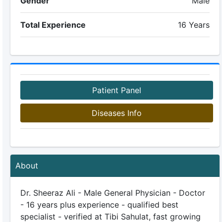
Gender
Male
Total Experience
16 Years
Patient Panel
Diseases Info
About
Dr. Sheeraz Ali - Male General Physician - Doctor
- 16 years plus experience - qualified best
specialist - verified at Tibi Sahulat, fast growing