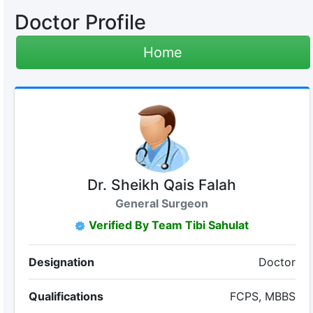
Doctor Profile
Home
Dr. Sheikh Qais Falah
General Surgeon
Verified By Team Tibi Sahulat
Designation
Doctor
Qualifications
FCPS, MBBS