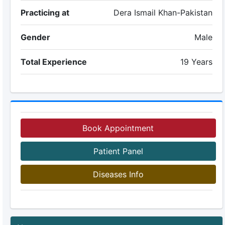
Practicing at
Dera Ismail Khan-Pakistan
Gender
Male
Total Experience
19 Years
Book Appointment
Patient Panel
Diseases Info