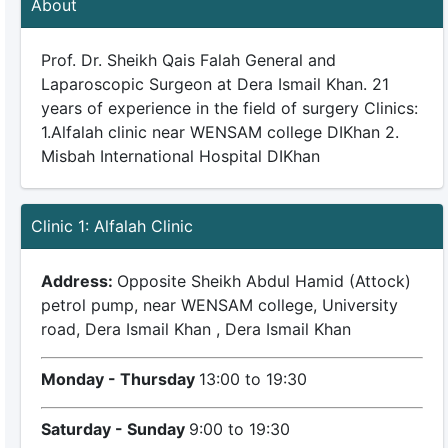
About
Prof. Dr. Sheikh Qais Falah General and
Laparoscopic Surgeon at Dera Ismail Khan. 21
years of experience in the field of surgery Clinics:
1.Alfalah clinic near WENSAM college DIKhan 2.
Misbah International Hospital DIKhan
Clinic 1: Alfalah Clinic
Address:
Opposite Sheikh Abdul Hamid (Attock)
petrol pump, near WENSAM college, University
road, Dera Ismail Khan , Dera Ismail Khan
Monday - Thursday
13:00 to 19:30
Saturday - Sunday
9:00 to 19:30