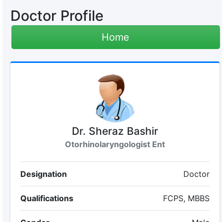
Doctor Profile
Home
Dr. Sheraz Bashir
Otorhinolaryngologist Ent
Designation
Doctor
Qualifications
FCPS, MBBS