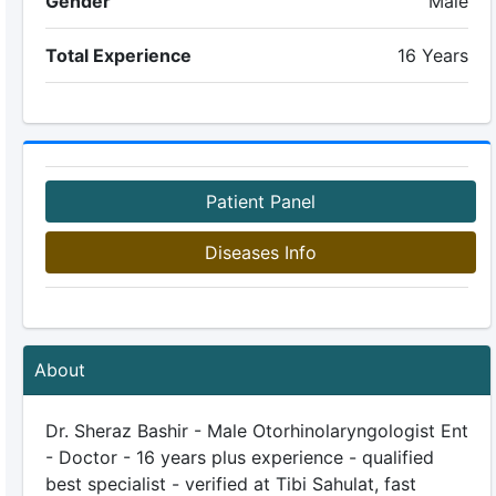
Gender
Male
Total Experience
16 Years
Patient Panel
Diseases Info
About
Dr. Sheraz Bashir - Male Otorhinolaryngologist Ent
- Doctor - 16 years plus experience - qualified
best specialist - verified at Tibi Sahulat, fast