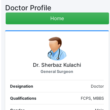
Doctor Profile
Home
Dr. Sherbaz Kulachi
General Surgeon
Designation
Doctor
Qualifications
FCPS, MBBS