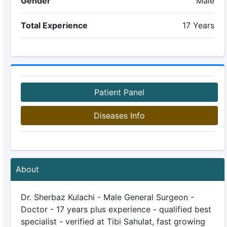
Gender
Male
Total Experience
17 Years
Patient Panel
Diseases Info
About
Dr. Sherbaz Kulachi - Male General Surgeon -
Doctor - 17 years plus experience - qualified best
specialist - verified at Tibi Sahulat, fast growing