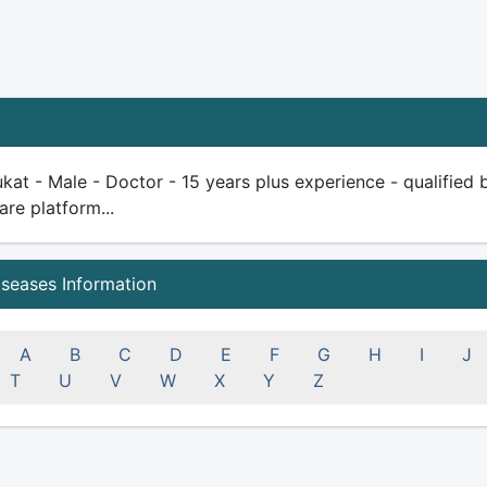
kat - Male - Doctor - 15 years plus experience - qualified be
are platform...
iseases Information
A
B
C
D
E
F
G
H
I
J
T
U
V
W
X
Y
Z