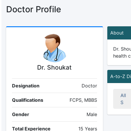
Doctor Profile
About
Dr. Shou
health c
Dr. Shoukat
A-to-Z D
Designation
Doctor
All
Qualifications
FCPS, MBBS
S
Gender
Male
Total Experience
15 Years