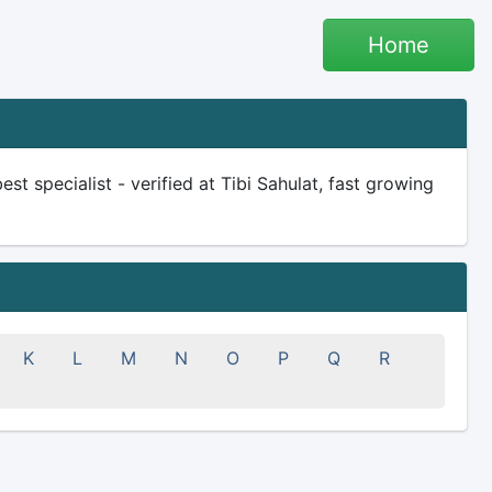
Home
st specialist - verified at Tibi Sahulat, fast growing
K
L
M
N
O
P
Q
R