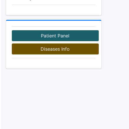
Patient Panel
Diseases Info