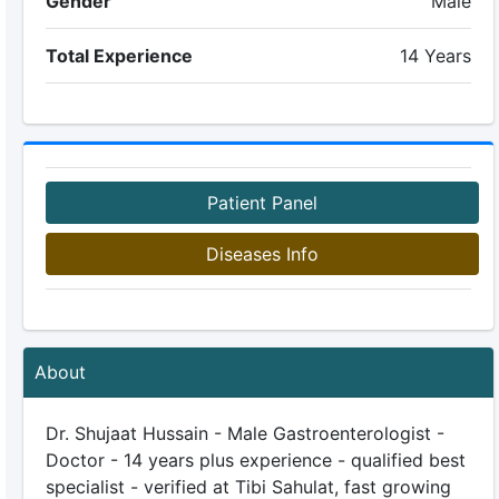
Gender
Male
Total Experience
14 Years
Patient Panel
Diseases Info
About
Dr. Shujaat Hussain - Male Gastroenterologist -
Doctor - 14 years plus experience - qualified best
specialist - verified at Tibi Sahulat, fast growing