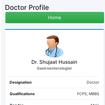
Doctor Profile
Home
Dr. Shujaat Hussain
Gastroenterologist
Designation
Doctor
Qualifications
FCPS, MBBS