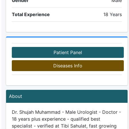
Gender
Male
Total Experience
18 Years
Patient Panel
Diseases Info
About
Dr. Shujah Muhammad - Male Urologist - Doctor -
18 years plus experience - qualified best
specialist - verified at Tibi Sahulat, fast growing