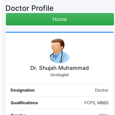
Doctor Profile
Home
Dr. Shujah Muhammad
Urologist
Designation
Doctor
Qualifications
FCPS, MBBS