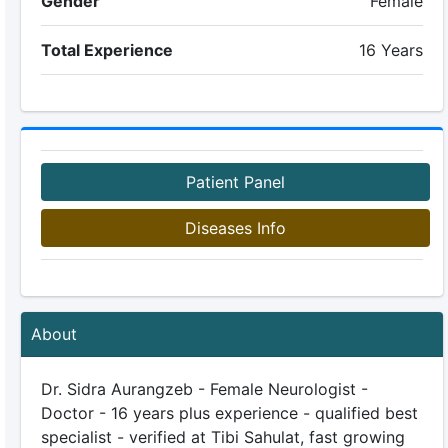
Gender
Female
Total Experience
16 Years
Patient Panel
Diseases Info
About
Dr. Sidra Aurangzeb - Female Neurologist -
Doctor - 16 years plus experience - qualified best
specialist - verified at Tibi Sahulat, fast growing