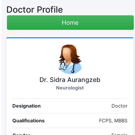
Doctor Profile
Home
Dr. Sidra Aurangzeb
Neurologist
Designation
Doctor
Qualifications
FCPS, MBBS