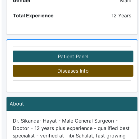
Gender
Male
Total Experience
12 Years
Patient Panel
Diseases Info
About
Dr. Sikandar Hayat - Male General Surgeon -
Doctor - 12 years plus experience - qualified best
specialist - verified at Tibi Sahulat, fast growing