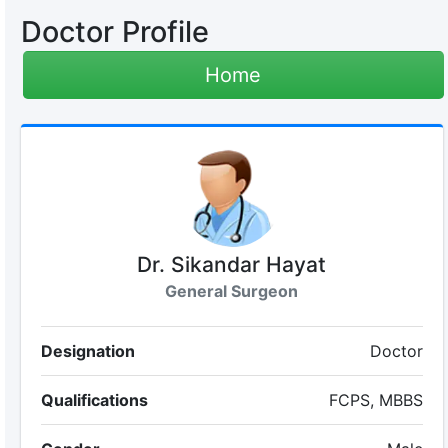
Doctor Profile
Home
Dr. Sikandar Hayat
General Surgeon
Designation
Doctor
Qualifications
FCPS, MBBS