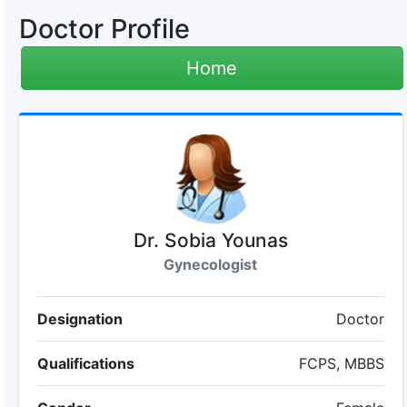
Doctor Profile
Home
Dr. Sobia Younas
Gynecologist
Designation
Doctor
Qualifications
FCPS, MBBS